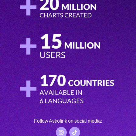
Follow Astrolink on social media: