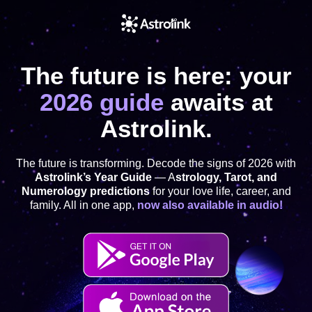
The future is here: your
2026 guide
awaits at
Astrolink.
The future is transforming. Decode the signs of 2026 with
Astrolink’s Year Guide
— A
strology, Tarot, and
Numerology predictions
for your love life, career, and
family. All in one app,
now also available in audio!