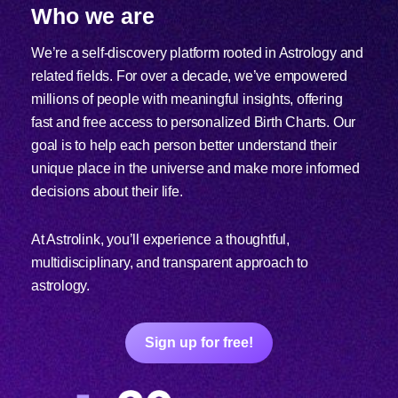
Who we are
We’re a self-discovery platform rooted in Astrology and
related fields. For over a decade, we’ve empowered
millions of people with meaningful insights, offering
fast and free access to personalized Birth Charts. Our
goal is to help each person better understand their
unique place in the universe and make more informed
decisions about their life.
At Astrolink, you’ll experience a thoughtful,
multidisciplinary, and transparent approach to
astrology.
Sign up for free!