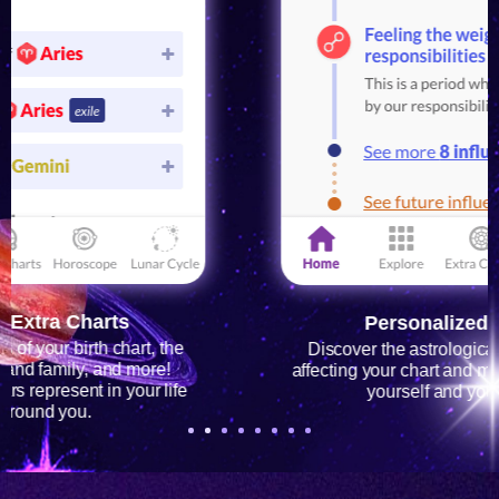
Personalized Horoscope
Discover the astrological influences currently
affecting your chart and make better decisions for
yourself and your loved ones!
1
2
3
4
5
6
7
8