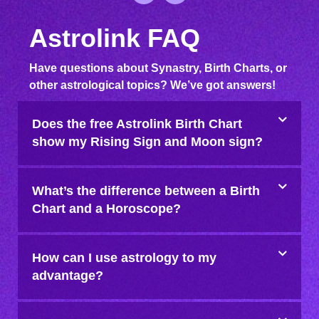
Astrolink FAQ
Have questions about Synastry, Birth Charts, or
other astrological topics? We’ve got answers!
Does the free Astrolink Birth Chart
show my Rising Sign and Moon sign?
What’s the difference between a Birth
Chart and a Horoscope?
How can I use astrology to my
advantage?